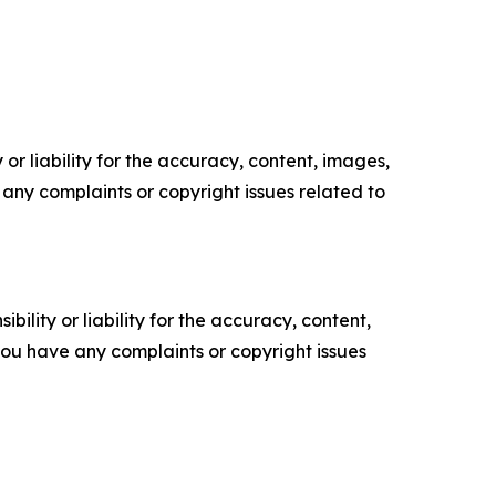
or liability for the accuracy, content, images,
ve any complaints or copyright issues related to
ility or liability for the accuracy, content,
f you have any complaints or copyright issues