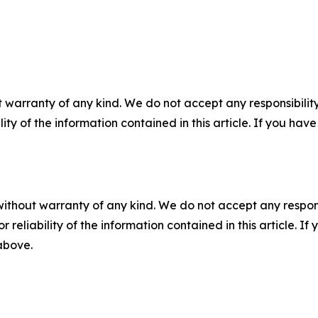
 warranty of any kind. We do not accept any responsibility 
ility of the information contained in this article. If you ha
without warranty of any kind. We do not accept any responsib
r reliability of the information contained in this article. I
 above.