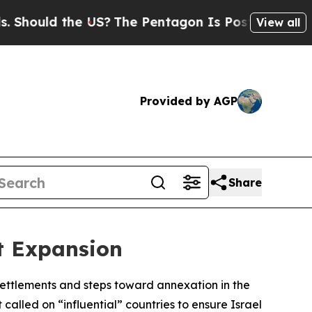
ould the US?
The Pentagon Is Posting Cryptic Bi
View all
Provided by AGP
Share
t Expansion
 settlements and steps toward annexation in the
called on “influential” countries to ensure Israel