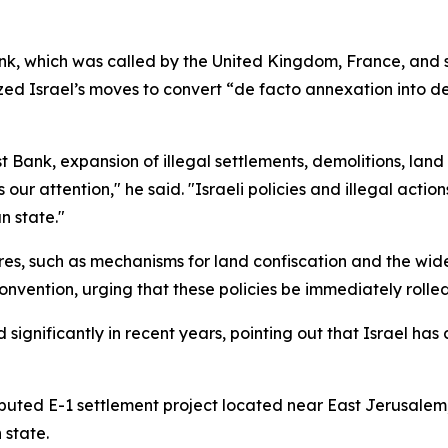
nk, which was called by the United Kingdom, France, and 
ed Israel’s moves to convert “de facto annexation into de
Bank, expansion of illegal settlements, demolitions, land
 our attention," he said. "Israeli policies and illegal acti
n state."
es, such as mechanisms for land confiscation and the wide
onvention, urging that these policies be immediately rolle
 significantly in recent years, pointing out that Israel ha
ted E-1 settlement project located near East Jerusalem, 
 state.