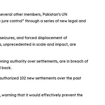
several other members, Pakistan’s UN
 jure control” through a series of new legal and
 seizures, and forced displacement of
ons, unprecedented in scale and impact, are
ning authority over settlements, are in breach of
d back.
s authorized 102 new settlements over the past
warning that it would effectively prevent the