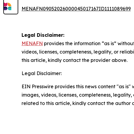
MENAFN09052026000045017167ID1111089699
Legal Disclaimer:
MENAFN
provides the information “as is” without
videos, licenses, completeness, legality, or reliab
this article, kindly contact the provider above.
Legal Disclaimer:
EIN Presswire provides this news content "as is" 
images, videos, licenses, completeness, legality, o
related to this article, kindly contact the author