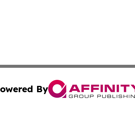
owered By
ubmit Press Release
Terms & Conditions
Copyright/DMCA
 Inc. dba Affinity Group Publishing & Earth Times Palestin