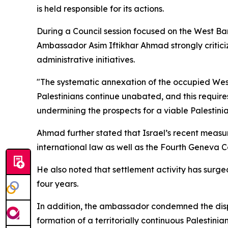
is held responsible for its actions.
During a Council session focused on the West Ba
Ambassador Asim Iftikhar Ahmad strongly criticiz
administrative initiatives.
"The systematic annexation of the occupied West 
Palestinians continue unabated, and this requires
undermining the prospects for a viable Palestinia
Ahmad further stated that Israel’s recent measur
international law as well as the Fourth Geneva C
He also noted that settlement activity has surged
four years.
In addition, the ambassador condemned the dispu
formation of a territorially continuous Palestinian