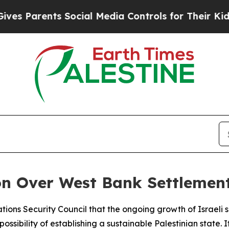
 Parents Social Media Controls for Their Kids. Sh
on Over West Bank Settlemen
tions Security Council that the ongoing growth of Israeli
ibility of establishing a sustainable Palestinian state. It 