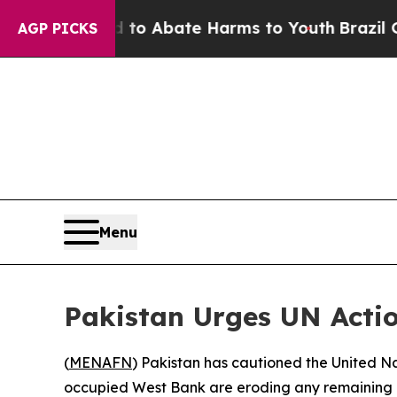
llion Fund to Abate Harms to Youth
Brazil Gives
AGP PICKS
Menu
Pakistan Urges UN Acti
(
MENAFN
) Pakistan has cautioned the United Na
occupied West Bank are eroding any remaining poss