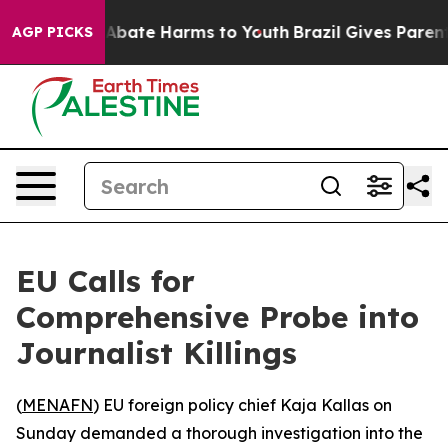
ion Fund to Abate Harms to Youth
Brazil Gives Parents 
AGP PICKS
EU Calls for
Comprehensive Probe into
Journalist Killings
(
MENAFN
) EU foreign policy chief Kaja Kallas on
Sunday demanded a thorough investigation into the