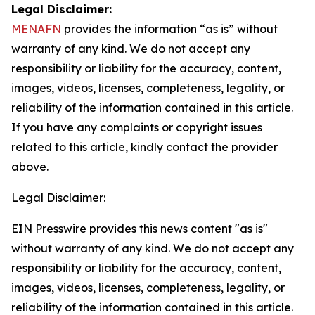
Legal Disclaimer:
MENAFN
provides the information “as is” without
warranty of any kind. We do not accept any
responsibility or liability for the accuracy, content,
images, videos, licenses, completeness, legality, or
reliability of the information contained in this article.
If you have any complaints or copyright issues
related to this article, kindly contact the provider
above.
Legal Disclaimer:
EIN Presswire provides this news content "as is"
without warranty of any kind. We do not accept any
responsibility or liability for the accuracy, content,
images, videos, licenses, completeness, legality, or
reliability of the information contained in this article.