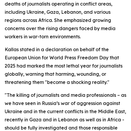
deaths of journalists operating in conflict areas,
including Ukraine, Gaza, Lebanon, and various
regions across Africa. She emphasized growing
concerns over the rising dangers faced by media
workers in war-torn environments.
Kallas stated in a declaration on behalf of the
European Union for World Press Freedom Day that
2025 had marked the most lethal year for journalists
globally, warning that harming, wounding, or
threatening them "become a shocking reality."
"The killing of journalists and media professionals – as
we have seen in Russia’s war of aggression against
Ukraine and in the current conflicts in the Middle East,
recently in Gaza and in Lebanon as well as in Africa -
should be fully investigated and those responsible