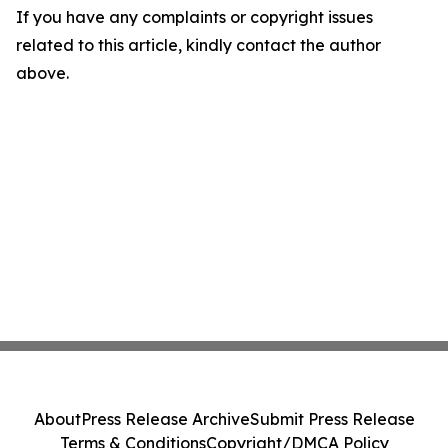
If you have any complaints or copyright issues
related to this article, kindly contact the author
above.
About
Press Release Archive
Submit Press Release
Terms & Conditions
Copyright/DMCA Policy