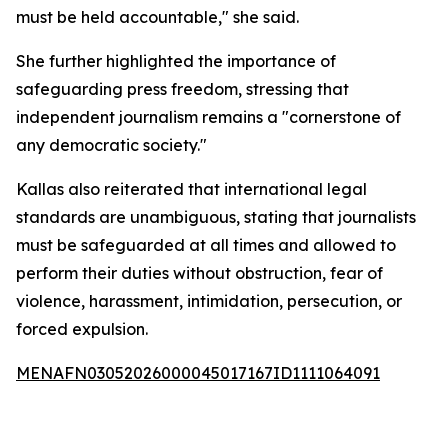
must be held accountable," she said.
She further highlighted the importance of
safeguarding press freedom, stressing that
independent journalism remains a "cornerstone of
any democratic society."
Kallas also reiterated that international legal
standards are unambiguous, stating that journalists
must be safeguarded at all times and allowed to
perform their duties without obstruction, fear of
violence, harassment, intimidation, persecution, or
forced expulsion.
MENAFN03052026000045017167ID1111064091