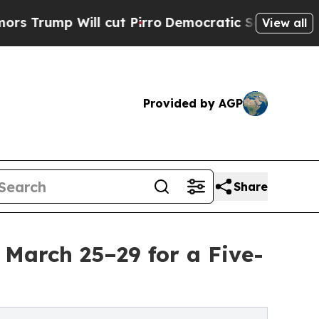
ll cut Pirro
Democratic Socialists of America P
View all
Provided by AGP
Share
 March 25–29 for a Five-