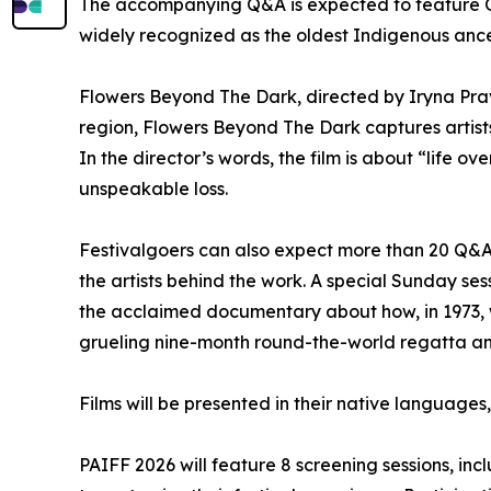
The accompanying Q&A is expected to feature O
widely recognized as the oldest Indigenous ance
Flowers Beyond The Dark, directed by Iryna Prav
region, Flowers Beyond The Dark captures artists,
In the director’s words, the film is about “life 
unspeakable loss.
Festivalgoers can also expect more than 20 Q&A 
the artists behind the work. A special Sunday se
the acclaimed documentary about how, in 1973, w
grueling nine-month round-the-world regatta and 
Films will be presented in their native languages
PAIFF 2026 will feature 8 screening sessions, i