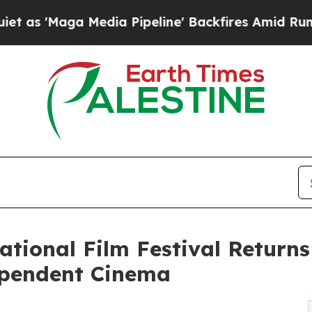
Media Pipeline' Backfires Amid Rumors Trump Wi
ational Film Festival Returns
ependent Cinema