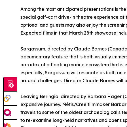
Among the most anticipated presentations is the fe
special golf-cart drive-in theatre experience at 
optional and guests may also enjoy the screening
Expected films in that March 28th showcase incl
Sargassum, directed by Claude Barnes (Canada /
documentary feature that is both visually immers
paradox of a floating marine ecosystem that is 
especially, Sargassum will resonate as both an e
natural challenges. Director Claude Barnes will 
Leaving Beringia, directed by Barbara Hager (C
expansive journey. Métis/Cree filmmaker Barba
travels to some of the oldest archaeological sites
to re-examine long-held narratives and opens s