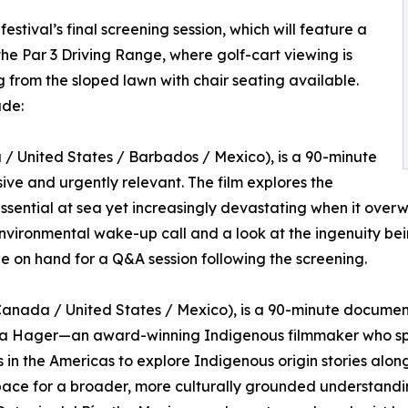
stival’s final screening session, which will feature a
the Par 3 Driving Range, where golf-cart viewing is
 from the sloped lawn with chair seating available.
ude:
 United States / Barbados / Mexico), is a 90-minute
ive and urgently relevant. The film explores the
essential at sea yet increasingly devastating when it ove
nvironmental wake-up call and a look at the ingenuity bei
be on hand for a Q&A session following the screening.
anada / United States / Mexico), is a 90-minute document
ra Hager—an award-winning Indigenous filmmaker who spe
 in the Americas to explore Indigenous origin stories alongs
pace for a broader, more culturally grounded understandi