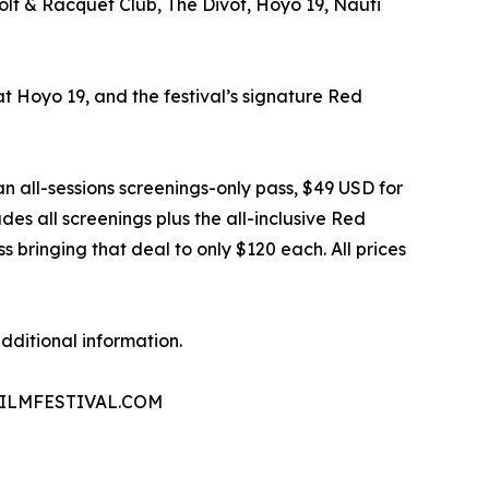
olf & Racquet Club, The Divot, Hoyo 19, Nauti
 at Hoyo 19, and the festival’s signature Red
an all-sessions screenings-only pass, $49 USD for
des all screenings plus the all-inclusive Red
bringing that deal to only $120 each. All prices
dditional information.
 PAFILMFESTIVAL.COM