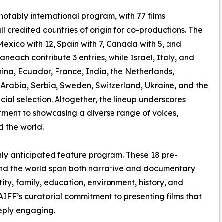
a notably international program, with 77 films
l credited countries of origin for co-productions. The
Mexico with 12, Spain with 7, Canada with 5, and
neach contribute 3 entries, while Israel, Italy, and
na, Ecuador, France, India, the Netherlands,
 Arabia, Serbia, Sweden, Switzerland, Ukraine, and the
ial selection. Altogether, the lineup underscores
tment to showcasing a diverse range of voices,
d the world.
ighly anticipated feature program. These 18 pre-
ound the world span both narrative and documentary
ity, family, education, environment, history, and
PAIFF’s curatorial commitment to presenting films that
eeply engaging.