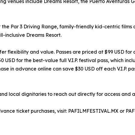
ating venues include Dreams Resort, the Puerto Aventuras G
 the Par 3 Driving Range, family-friendly kid-centric films
l-inclusive Dreams Resort.
er flexibility and value. Passes are priced at $99 USD for 
SD for the best-value full V.I.P. festival pass, which inclu
e in advance online can save $30 USD off each V.I.P. pass 
 local dignitaries to reach out directly for access and a
d advance ticket purchases, visit: PAFILMFESTIVAL.MX or