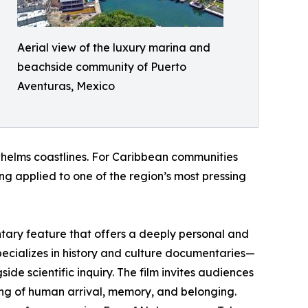
Aerial view of the luxury marina and
beachside community of Puerto
Aventuras, Mexico
rwhelms coastlines. For Caribbean communities
ng applied to one of the region’s most pressing
ary feature that offers a deeply personal and
cializes in history and culture documentaries—
ide scientific inquiry. The film invites audiences
ng of human arrival, memory, and belonging.