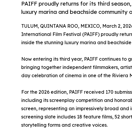
PAIFF proudly returns for its third season
luxury marina and beachside community o
TULUM, QUINTANA ROO, MEXICO, March 2, 202
International Film Festival (PAIFF) proudly retur
inside the stunning luxury marina and beachside
Now entering its third year, PAIFF continues to g
bringing together independent filmmakers, artist
day celebration of cinema in one of the Riviera
For the 2026 edition, PAIFF received 170 submiss
including its screenplay competition and honorab
screen, representing an impressively broad and int
screening slate includes 18 feature films, 52 short
storytelling forms and creative voices.