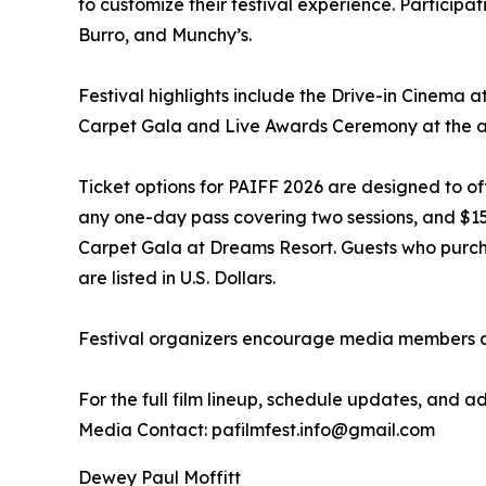
to customize their festival experience. Particip
Burro, and Munchy’s.
Festival highlights include the Drive-in Cinema at
Carpet Gala and Live Awards Ceremony at the al
Ticket options for PAIFF 2026 are designed to off
any one-day pass covering two sessions, and $150 U
Carpet Gala at Dreams Resort. Guests who purchas
are listed in U.S. Dollars.
Festival organizers encourage media members and
For the full film lineup, schedule updates, an
Media Contact: pafilmfest.info@gmail.com
Dewey Paul Moffitt