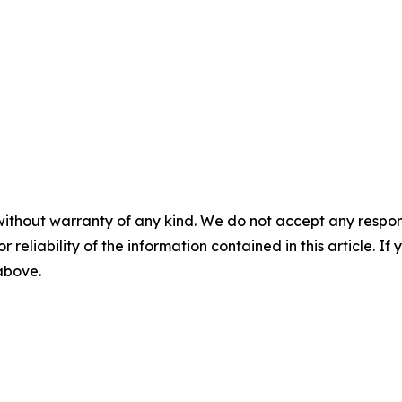
without warranty of any kind. We do not accept any responsib
r reliability of the information contained in this article. I
 above.