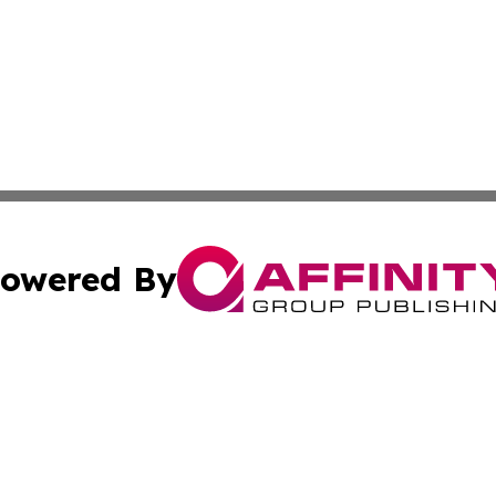
owered By
ubmit Press Release
Terms & Conditions
Copyright/DMCA
 Inc. dba Affinity Group Publishing & Earth Times Palestin
Cookie Settings / Your Privacy Choices