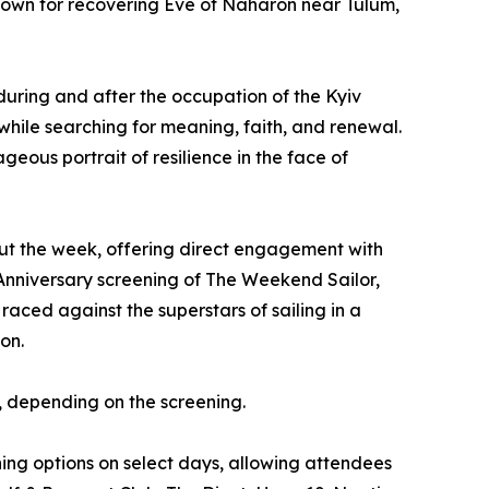
own for recovering Eve of Naharon near Tulum,
uring and after the occupation of the Kyiv
 while searching for meaning, faith, and renewal.
geous portrait of resilience in the face of
ut the week, offering direct engagement with
h Anniversary screening of The Weekend Sailor,
ced against the superstars of sailing in a
on.
e, depending on the screening.
ing options on select days, allowing attendees