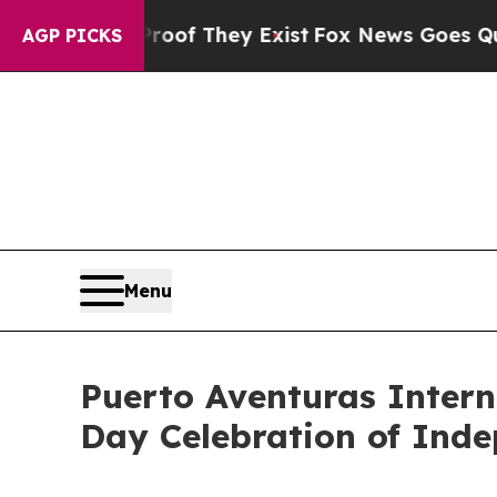
 Proof They Exist
Fox News Goes Quiet as 'Maga 
AGP PICKS
Menu
Puerto Aventuras Intern
Day Celebration of Ind