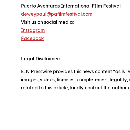
Puerto Aventuras International FIlm Festival
deweypaul@pafilmfestival.com
Visit us on social media:
Instagram
Facebook
Legal Disclaimer:
EIN Presswire provides this news content "as is" 
images, videos, licenses, completeness, legality, o
related to this article, kindly contact the author