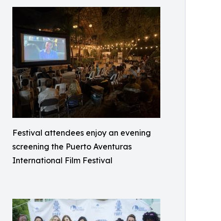
Festival attendees enjoy an evening
screening the Puerto Aventuras
International Film Festival