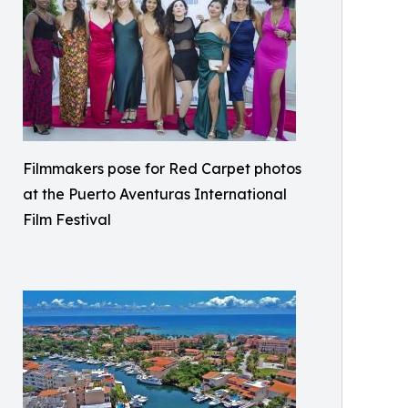
Filmmakers pose for Red Carpet photos
at the Puerto Aventuras International
Film Festival