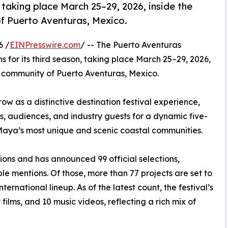
, taking place March 25–29, 2026, inside the
f Puerto Aventuras, Mexico.
6 /
EINPresswire.com
/ -- The Puerto Aventuras
ns for its third season, taking place March 25–29, 2026,
 community of Puerto Aventuras, Mexico.
row as a distinctive destination festival experience,
s, audiences, and industry guests for a dynamic five-
 Maya’s most unique and scenic coastal communities.
ions and has announced 99 official selections,
le mentions. Of those, more than 77 projects are set to
ernational lineup. As of the latest count, the festival’s
 films, and 10 music videos, reflecting a rich mix of