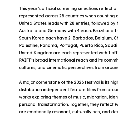
This year’s official screening selections reflect 
represented across 28 countries when counting al
United States leads with 28 entries, followed by 
Australia and Germany with 4 each. Brazil and Ira
South Korea each have 2. Barbados, Belgium, Chi
Palestine, Panama, Portugal, Puerto Rico, Saudi
United Kingdom are each represented with 1 offic
PAIFF’s broad international reach and its commi
cultures, and cinematic perspectives from aroun
A major cornerstone of the 2026 festival is its h
distribution independent feature films from ar
works exploring themes of music, migration, ident
personal transformation. Together, they reflect 
are emotionally resonant, culturally rich, and d