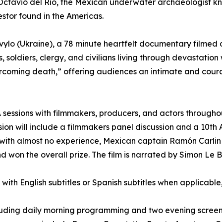
ctavio del Río, the Mexican underwater archaeologist kn
stor found in the Americas.
ylo (Ukraine), a 78 minute heartfelt documentary filmed d
 soldiers, clergy, and civilians living through devastation
overcoming death,” offering audiences an intimate and coura
sessions with filmmakers, producers, and actors througho
ssion will include a filmmakers panel discussion and a 10t
ith almost no experience, Mexican captain Ramón Carlin ra
won the overall prize. The film is narrated by Simon Le B
, with English subtitles or Spanish subtitles when applicabl
ncluding daily morning programming and two evening screen