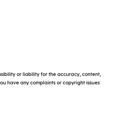
ility or liability for the accuracy, content,
f you have any complaints or copyright issues