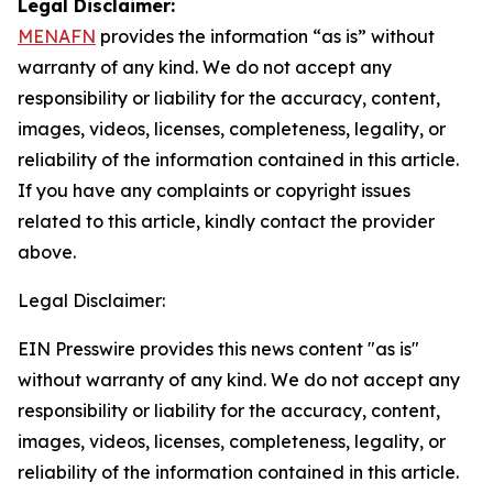
Legal Disclaimer:
MENAFN
provides the information “as is” without
warranty of any kind. We do not accept any
responsibility or liability for the accuracy, content,
images, videos, licenses, completeness, legality, or
reliability of the information contained in this article.
If you have any complaints or copyright issues
related to this article, kindly contact the provider
above.
Legal Disclaimer:
EIN Presswire provides this news content "as is"
without warranty of any kind. We do not accept any
responsibility or liability for the accuracy, content,
images, videos, licenses, completeness, legality, or
reliability of the information contained in this article.