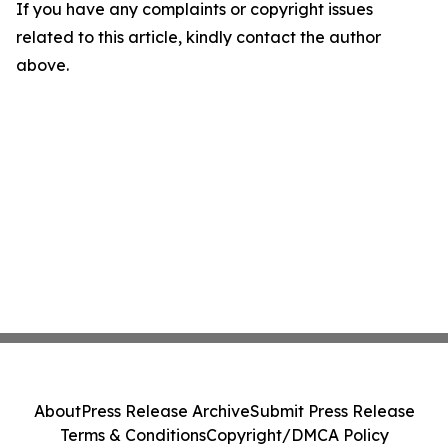
If you have any complaints or copyright issues
related to this article, kindly contact the author
above.
About
Press Release Archive
Submit Press Release
Terms & Conditions
Copyright/DMCA Policy