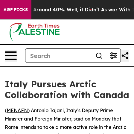
 a Floor Around 40%. Well, it Didn’t
As war With Ira
AGP PICKS
Italy Pursues Arctic
Collaboration with Canada
(
MENAFN
) Antonio Tajani, Italy’s Deputy Prime
Minister and Foreign Minister, said on Monday that
Rome intends to take a more active role in the Arctic