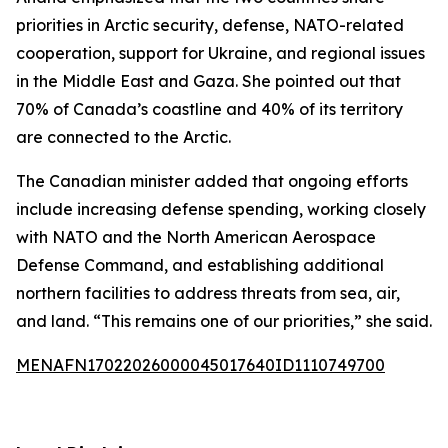
priorities in Arctic security, defense, NATO-related
cooperation, support for Ukraine, and regional issues
in the Middle East and Gaza. She pointed out that
70% of Canada’s coastline and 40% of its territory
are connected to the Arctic.
The Canadian minister added that ongoing efforts
include increasing defense spending, working closely
with NATO and the North American Aerospace
Defense Command, and establishing additional
northern facilities to address threats from sea, air,
and land. “This remains one of our priorities,” she said.
MENAFN17022026000045017640ID1110749700