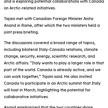
and is exploring potential collaborations with Canada
on Arctic-related initiatives.
Tajani met with Canadian Foreign Minister Anita
Anand in Rome, after which the two ministers held a
joint press briefing.
The discussions covered a broad range of topics,
including bilateral Italy-Canada relations, climate
change, security, energy, scientific research, and
Arctic affairs. “Italy wants to play a larger role in that
part of the world. Canada is already active, and we
can work together,” Tajani said. He also invited
Canada to participate in an Arctic summit that Italy
will host in March, highlighting the potential for
collaborative initiatives.
Anand emphasized that the two countries share