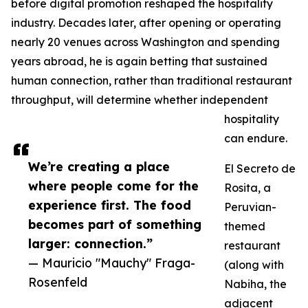
before digital promotion reshaped the hospitality
industry. Decades later, after opening or operating
nearly 20 venues across Washington and spending
years abroad, he is again betting that sustained
human connection, rather than traditional restaurant
throughput, will determine whether independent
hospitality
can endure.
We’re creating a place
El Secreto de
where people come for the
Rosita, a
experience first. The food
Peruvian-
becomes part of something
themed
larger: connection.”
restaurant
— Mauricio "Mauchy" Fraga-
(along with
Rosenfeld
Nabiha, the
adjacent