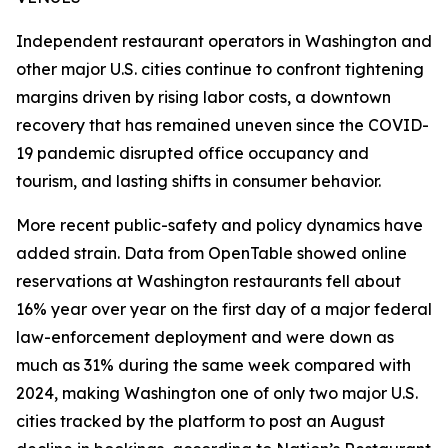
Independent restaurant operators in Washington and
other major U.S. cities continue to confront tightening
margins driven by rising labor costs, a downtown
recovery that has remained uneven since the COVID-
19 pandemic disrupted office occupancy and
tourism, and lasting shifts in consumer behavior.
More recent public-safety and policy dynamics have
added strain. Data from OpenTable showed online
reservations at Washington restaurants fell about
16% year over year on the first day of a major federal
law-enforcement deployment and were down as
much as 31% during the same week compared with
2024, making Washington one of only two major U.S.
cities tracked by the platform to post an August