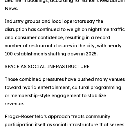
decline in bookings, according to Nation’s Restaurant
News.
Industry groups and local operators say the
disruption has continued to weigh on nighttime traffic
and consumer confidence, resulting in a record
number of restaurant closures in the city, with nearly
100 establishments shutting down in 2025.
SPACE AS SOCIAL INFRASTRUCTURE
Those combined pressures have pushed many venues
toward hybrid entertainment, cultural programming
or membership-style engagement to stabilize
revenue.
Fraga-Rosenfeld’s approach treats community
participation itself as social infrastructure that serves