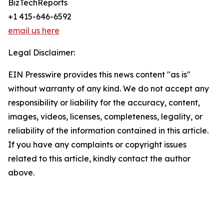
BizTechReports
+1 415-646-6592
email us here
Legal Disclaimer:
EIN Presswire provides this news content "as is"
without warranty of any kind. We do not accept any
responsibility or liability for the accuracy, content,
images, videos, licenses, completeness, legality, or
reliability of the information contained in this article.
If you have any complaints or copyright issues
related to this article, kindly contact the author
above.