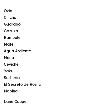
Ozio
Chicha
Guarapo
Gazuza
Bambule
Mate
Agua Ardiente
Nena
Ceviche
Yaku
Susheria
El Secreto de Rosita
Nabiha
Lane Cooper