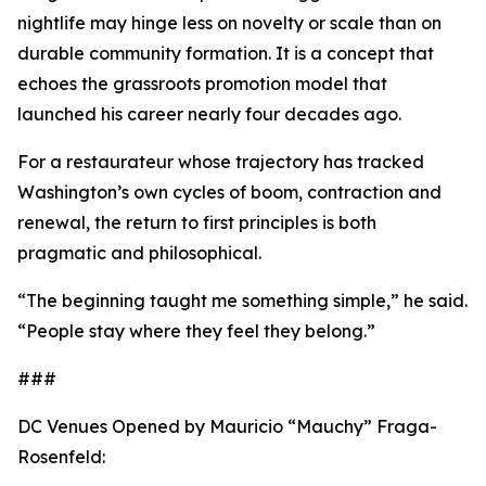
nightlife may hinge less on novelty or scale than on
durable community formation. It is a concept that
echoes the grassroots promotion model that
launched his career nearly four decades ago.
For a restaurateur whose trajectory has tracked
Washington’s own cycles of boom, contraction and
renewal, the return to first principles is both
pragmatic and philosophical.
“The beginning taught me something simple,” he said.
“People stay where they feel they belong.”
###
DC Venues Opened by Mauricio “Mauchy” Fraga-
Rosenfeld: