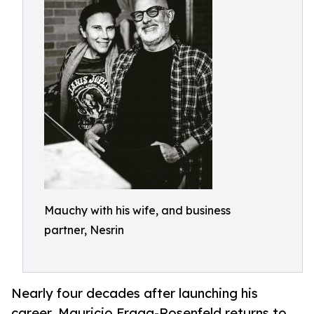
Mauchy with his wife, and business
partner, Nesrin
Nearly four decades after launching his
career, Mauricio Fraga-Rosenfeld returns to