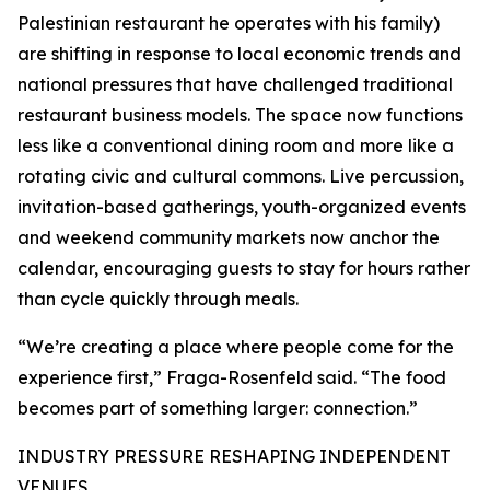
Palestinian restaurant he operates with his family)
are shifting in response to local economic trends and
national pressures that have challenged traditional
restaurant business models. The space now functions
less like a conventional dining room and more like a
rotating civic and cultural commons. Live percussion,
invitation-based gatherings, youth-organized events
and weekend community markets now anchor the
calendar, encouraging guests to stay for hours rather
than cycle quickly through meals.
“We’re creating a place where people come for the
experience first,” Fraga-Rosenfeld said. “The food
becomes part of something larger: connection.”
INDUSTRY PRESSURE RESHAPING INDEPENDENT
VENUES