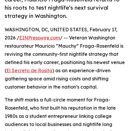
his roots to test nightlife’s next survival
strategy in Washington.
WASHINGTON, DC, UNITED STATES, February 17,
2026 /
EINPresswire.com
/ -- Veteran Washington
restaurateur Mauricio “Mauchy” Fraga-Rosenfeld is
reviving the community-first nightlife strategy that
defined his early career, positioning his newest venue
(
El Secreto de Rosita
) as an experience-driven
gathering space amid rising costs and shifting
customer behavior in the nation’s capital.
The shift marks a full-circle moment for Fraga-
Rosenfeld, who first built his reputation in the late
1980s as a student entrepreneur linking college
audiences to local businesses and nightlife long