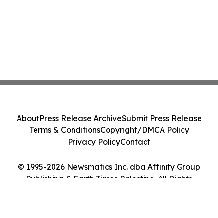
About
Press Release Archive
Submit Press Release
Terms & Conditions
Copyright/DMCA Policy
Privacy Policy
Contact
© 1995-2026 Newsmatics Inc. dba Affinity Group
Publishing & Earth Times Palestine. All Rights
Reserved.
Cookie Settings / Your Privacy Choices