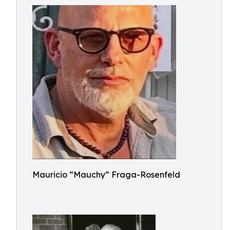
Mauricio “Mauchy” Fraga-Rosenfeld