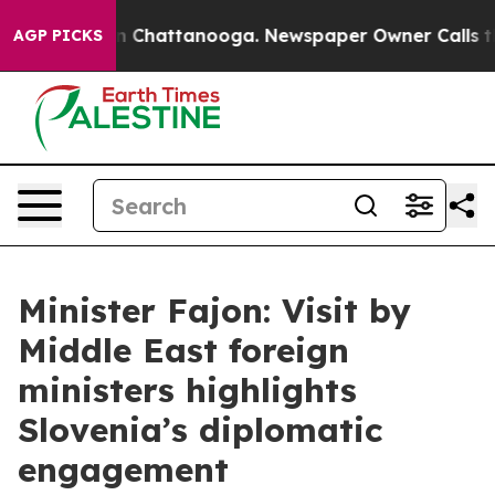
Chaos in Chattanooga. Newspaper Owner Calls the Peo
AGP PICKS
Minister Fajon: Visit by
Middle East foreign
ministers highlights
Slovenia’s diplomatic
engagement