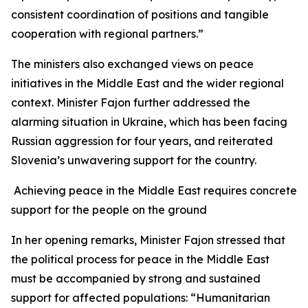
consistent coordination of positions and tangible
cooperation with regional partners.”
The ministers also exchanged views on peace
initiatives in the Middle East and the wider regional
context. Minister Fajon further addressed the
alarming situation in Ukraine, which has been facing
Russian aggression for four years, and reiterated
Slovenia’s unwavering support for the country.
Achieving peace in the Middle East requires concrete
support for the people on the ground
In her opening remarks, Minister Fajon stressed that
the political process for peace in the Middle East
must be accompanied by strong and sustained
support for affected populations: “Humanitarian