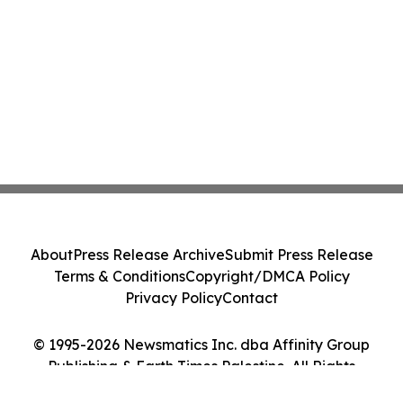
About
Press Release Archive
Submit Press Release
Terms & Conditions
Copyright/DMCA Policy
Privacy Policy
Contact
© 1995-2026 Newsmatics Inc. dba Affinity Group
Publishing & Earth Times Palestine. All Rights
Reserved.