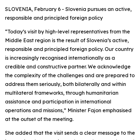
SLOVENIA, February 6 - Slovenia pursues an active,
responsible and principled foreign policy
“Today’s visit by high-level representatives from the
Middle East region is the result of Slovenia’s active,
responsible and principled foreign policy. Our country
is increasingly recognised internationally as a
credible and constructive partner. We acknowledge
the complexity of the challenges and are prepared to
address them seriously, both bilaterally and within
multilateral frameworks, through humanitarian
assistance and participation in international
operations and missions,” Minister Fajon emphasised
at the outset of the meeting.
She added that the visit sends a clear message to the