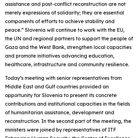
assistance and post-conflict reconstruction are not
merely expressions of solidarity; they are essential
components of efforts to achieve stability and
peace.” Slovenia will continue to work with the EU,
the UN and regional partners to support the people of
Gaza and the West Bank, strengthen local capacities
and promote initiatives advancing education,
healthcare, infrastructure and community resilience.
Today’s meeting with senior representatives from
Middle East and Gulf countries provided an
opportunity for Slovenia to present its concrete
contributions and institutional capacities in the fields
of humanitarian assistance, development and
reconstruction. In the second part of the meeting, the
ministers were joined by representatives of ITF