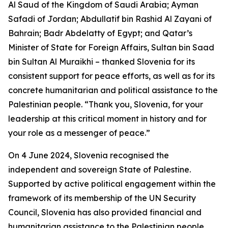
Al Saud of the Kingdom of Saudi Arabia; Ayman
Safadi of Jordan; Abdullatif bin Rashid Al Zayani of
Bahrain; Badr Abdelatty of Egypt; and Qatar’s
Minister of State for Foreign Affairs, Sultan bin Saad
bin Sultan Al Muraikhi – thanked Slovenia for its
consistent support for peace efforts, as well as for its
concrete humanitarian and political assistance to the
Palestinian people. “Thank you, Slovenia, for your
leadership at this critical moment in history and for
your role as a messenger of peace.”
On 4 June 2024, Slovenia recognised the
independent and sovereign State of Palestine.
Supported by active political engagement within the
framework of its membership of the UN Security
Council, Slovenia has also provided financial and
humanitarian assistance to the Palestinian people