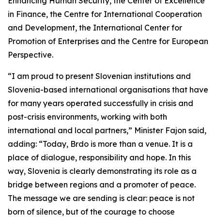
Enhancing Human Security, the Center of Excellence
in Finance, the Centre for International Cooperation
and Development, the International Center for
Promotion of Enterprises and the Centre for European
Perspective.
“I am proud to present Slovenian institutions and
Slovenia-based international organisations that have
for many years operated successfully in crisis and
post-crisis environments, working with both
international and local partners,” Minister Fajon said,
adding: “Today, Brdo is more than a venue. It is a
place of dialogue, responsibility and hope. In this
way, Slovenia is clearly demonstrating its role as a
bridge between regions and a promoter of peace.
The message we are sending is clear: peace is not
born of silence, but of the courage to choose