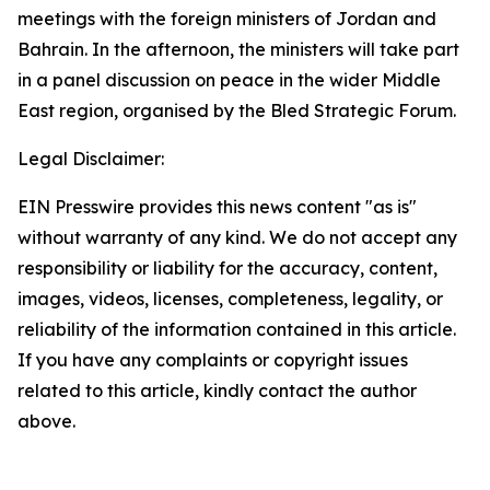
meetings with the foreign ministers of Jordan and
Bahrain. In the afternoon, the ministers will take part
in a panel discussion on peace in the wider Middle
East region, organised by the Bled Strategic Forum.
Legal Disclaimer:
EIN Presswire provides this news content "as is"
without warranty of any kind. We do not accept any
responsibility or liability for the accuracy, content,
images, videos, licenses, completeness, legality, or
reliability of the information contained in this article.
If you have any complaints or copyright issues
related to this article, kindly contact the author
above.