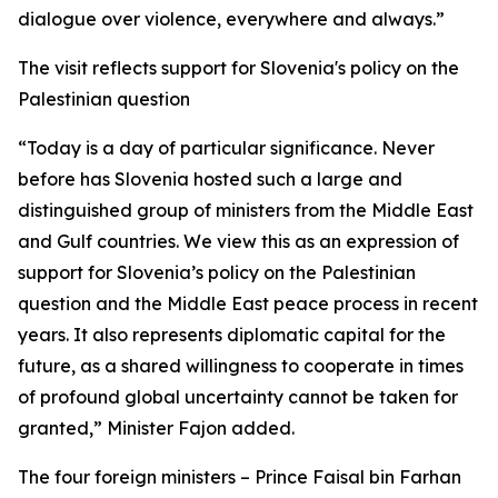
dialogue over violence, everywhere and always.”
The visit reflects support for Slovenia's policy on the
Palestinian question
“Today is a day of particular significance. Never
before has Slovenia hosted such a large and
distinguished group of ministers from the Middle East
and Gulf countries. We view this as an expression of
support for Slovenia’s policy on the Palestinian
question and the Middle East peace process in recent
years. It also represents diplomatic capital for the
future, as a shared willingness to cooperate in times
of profound global uncertainty cannot be taken for
granted,” Minister Fajon added.
The four foreign ministers – Prince Faisal bin Farhan