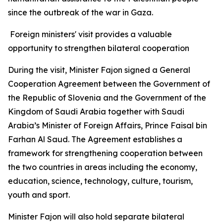
since the outbreak of the war in Gaza.
Foreign ministers' visit provides a valuable
opportunity to strengthen bilateral cooperation
During the visit, Minister Fajon signed a General
Cooperation Agreement between the Government of
the Republic of Slovenia and the Government of the
Kingdom of Saudi Arabia together with Saudi
Arabia’s Minister of Foreign Affairs, Prince Faisal bin
Farhan Al Saud. The Agreement establishes a
framework for strengthening cooperation between
the two countries in areas including the economy,
education, science, technology, culture, tourism,
youth and sport.
Minister Fajon will also hold separate bilateral