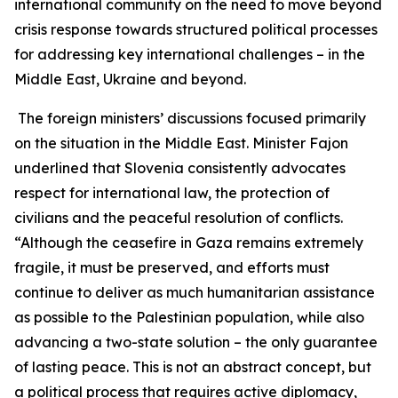
international community on the need to move beyond
crisis response towards structured political processes
for addressing key international challenges – in the
Middle East, Ukraine and beyond.
The foreign ministers’ discussions focused primarily
on the situation in the Middle East. Minister Fajon
underlined that Slovenia consistently advocates
respect for international law, the protection of
civilians and the peaceful resolution of conflicts.
“Although the ceasefire in Gaza remains extremely
fragile, it must be preserved, and efforts must
continue to deliver as much humanitarian assistance
as possible to the Palestinian population, while also
advancing a two-state solution – the only guarantee
of lasting peace. This is not an abstract concept, but
a political process that requires active diplomacy,