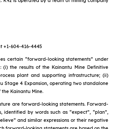
2. K92 is operated by a team of mining company
 at +1-604-416-4445
des certain “forward-looking statements” under
 (i) the results of the Kainantu Mine Definitive
ocess plant and supporting infrastructure; (ii)
ntu Stage 4 Expansion, operating two standalone
f the Kainantu Mine.
future are forward-looking statements. Forward-
, identified by words such as “expect”, “plan”,
believe” and similar expressions or their negative
 such forward-looking statements are based on the