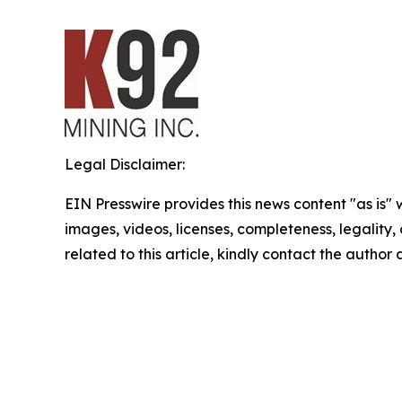
Legal Disclaimer:
EIN Presswire provides this news content "as is" 
images, videos, licenses, completeness, legality, o
related to this article, kindly contact the author