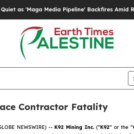
Maga Media Pipeline' Backfires Amid Rumors Trum
ace Contractor Fatality
6 (GLOBE NEWSWIRE) --
K92 Mining Inc.
(“
K92
” or the “