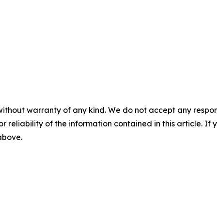
without warranty of any kind. We do not accept any responsib
r reliability of the information contained in this article. I
 above.