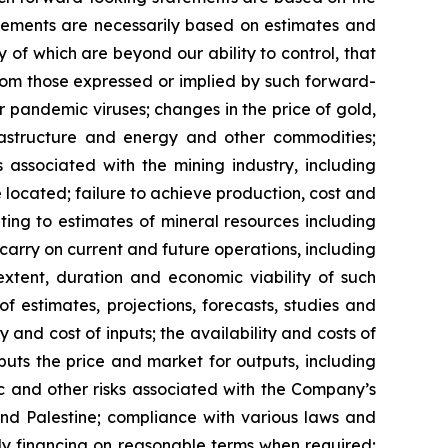
ements are necessarily based on estimates and
 of which are beyond our ability to control, that
from those expressed or implied by such forward-
or pandemic viruses; changes in the price of gold,
nfrastructure and energy and other commodities;
s associated with the mining industry, including
located; failure to achieve production, cost and
ting to estimates of mineral resources including
carry on current and future operations, including
xtent, duration and economic viability of such
of estimates, projections, forecasts, studies and
 and cost of inputs; the availability and costs of
uts the price and market for outputs, including
mic and other risks associated with the Company’s
 and Palestine; compliance with various laws and
ely financing on reasonable terms when required;