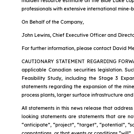
maiden resource estimate on the Blue Lake cop
professionals with extensive international mine-
On Behalf of the Company,
John Lewins, Chief Executive Officer and Direct
For further information, please contact David Me
CAUTIONARY STATEMENT REGARDING FORW
applicable Canadian securities legislation. Suc
Feasibility Study, including the Stage 3 Expan
statements regarding the expansion of the mine
process plants, larger surface infrastructure and
All statements in this news release that addres
looking statements are statements that are not
“anticipate”, “project”, “target”, “potential”, “
connotations, or that events or conditions “will