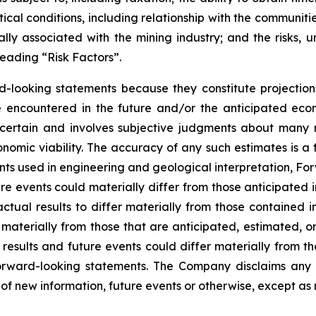
tical conditions, including relationship with the communiti
ly associated with the mining industry; and the risks, un
eading “Risk Factors”.
d-looking statements because they constitute projectio
encountered in the future and/or the anticipated econ
ncertain and involves subjective judgments about many r
mic viability. The accuracy of any such estimates is a f
s used in engineering and geological interpretation, Fo
re events could materially differ from those anticipated
actual results to differ materially from those contained
er materially from those that are anticipated, estimated, 
 results and future events could differ materially from th
rward-looking statements. The Company disclaims any i
of new information, future events or otherwise, except as 