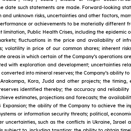
he date such statements are made. Forward-looking stat
 and unknown risks, uncertainties and other factors, many
, performance or achievements to be materially different 
t limitation, Public Health Crises, including the epidemic 
arkets; fluctuations in the price and availability of i
; volatility in price of our common shares; inherent risk
te areas in which certain of the Company’s operations are 
ated with exploration and development; uncertainties rela
converted into mineral reserves; the Company’s ability to 
 Arakompa, Kora, Judd and other projects; the timing, e
eserves identified thereby; the accuracy and reliability 
ieve estimates, projections and forecasts; the availability
Expansion; the ability of the Company to achieve the inp
 systems or information security threats; political, econo
er uncertainties, such as the conflicts in Ukraine, Israel
 subject to, including taxation; the ability to obtain tim