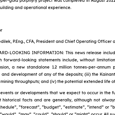
per-gold porphyry project was completed in August 202
building and operational experience.
or
dilek, P.Eng., CFA, President and Chief Operating Officer
ARD-LOOKING INFORMATION:
This news release inclu
h forward-looking statements include, without limitation:
sion, a new standalone 1.2 million tonnes-per-annum pr
 and development of any of the deposits; (iii) the Kaina
 mining throughputs; and (iv) the potential extended life o
s events or developments that we expect to occur in the 
 historical facts and are generally, although not always
schedule”, “forecast”, “budget”, “estimate”, “intend” or “
”, “would”, “may”, “could”, “should” or “might” occur. All