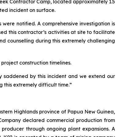
Creek Contractor Camp, located approximately 1.5
ted incident on surface.
were notified. A comprehensive investigation is
this contractor’s activities at site to facilitate
and counselling during this extremely challenging
roject construction timelines.
y saddened by this incident and we extend our
this extremely difficult time.”
 Eastern Highlands province of Papua New Guinea,
he Company declared commercial production from
er producer through ongoing plant expansions. A