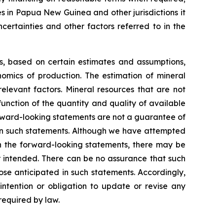
es in Papua New Guinea and other jurisdictions it
certainties and other factors referred to in the
ns, based on certain estimates and assumptions,
omics of production. The estimation of mineral
elevant factors. Mineral resources that are not
unction of the quantity and quality of available
rward-looking statements are not a guarantee of
 in such statements. Although we have attempted
 in the forward-looking statements, there may be
or intended. There can be no assurance that such
ose anticipated in such statements. Accordingly,
ntention or obligation to update or revise any
required by law.