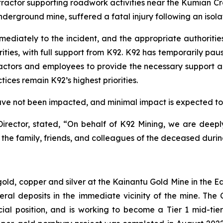
ontractor supporting roadwork activities near the Kumian 
derground mine, suffered a fatal injury following an isola
iately to the incident, and the appropriate authorities 
es, with full support from K92. K92 has temporarily paused 
ntractors and employees to provide the necessary support 
ices remain K92’s highest priorities.
ve not been impacted, and minimal impact is expected to p
irector, stated,
“On behalf of K92 Mining, we are deepl
the family, friends, and colleagues of the deceased during 
 gold, copper and silver at the Kainantu Gold Mine in the
eral deposits in the immediate vicinity of the mine. T
ncial position, and is working to become a Tier 1 mid-ti