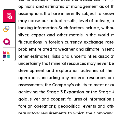
opinions and estimates of management as of t
assumptions that are inherently subject to known
may cause our actual results, level of activity
looking information. Such factors include, withou
silver, copper and other metals in the world m
fluctuations in foreign currency exchange rates
problems related to weather and climate in remo
other estimates; risks and uncertainties associ
uncertainty that mineral resources may never be 
development and exploration activities at the
operations, including any mineral resources or r
assessments; the Company’s ability to meet or ach
achieving the Stage 3 Expansion or the Stage 4 
gold, silver and copper; failures of information
foreign operations; geopolitical events and oth
regulatory requirements to which the Company is