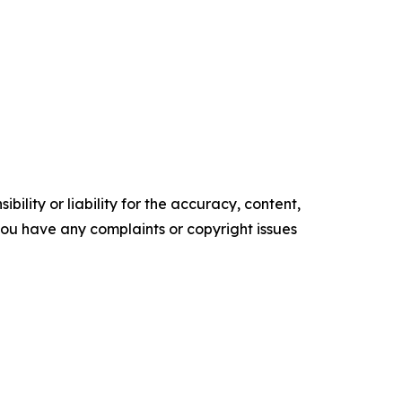
ility or liability for the accuracy, content,
f you have any complaints or copyright issues