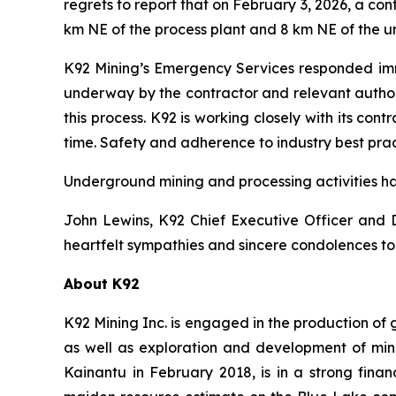
regrets to report that on February 3, 2026, a c
km NE of the process plant and 8 km NE of the un
K92 Mining’s Emergency Services responded immed
underway by the contractor and relevant authoriti
this process. K92 is working closely with its co
time. Safety and adherence to industry best pract
Underground mining and processing activities ha
John Lewins, K92 Chief Executive Officer and D
heartfelt sympathies and sincere condolences to 
About K92
K92 Mining Inc. is engaged in the production of
as well as exploration and development of min
Kainantu in February 2018, is in a strong fina