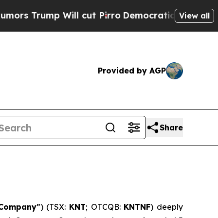
p Will cut Pirro
Democratic Socialists of Ameri
View all
Provided by AGP
Share
Company
”) (TSX:
KNT
; OTCQB:
KNTNF
) deeply