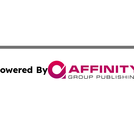
owered By
ubmit Press Release
Terms & Conditions
Copyright/DMCA
 Inc. dba Affinity Group Publishing & Earth Times Palestin
Cookie Settings / Your Privacy Choices