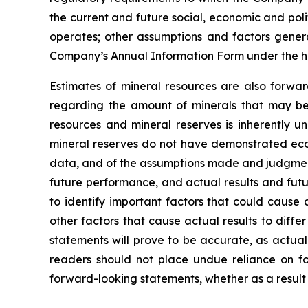
the current and future social, economic and poli
operates; other assumptions and factors general
Company’s Annual Information Form under the h
Estimates of mineral resources are also forwar
regarding the amount of minerals that may be 
resources and mineral reserves is inherently u
mineral reserves do not have demonstrated econo
data, and of the assumptions made and judgment
future performance, and actual results and futu
to identify important factors that could cause 
other factors that cause actual results to diff
statements will prove to be accurate, as actual
readers should not place undue reliance on fo
forward-looking statements, whether as a result 