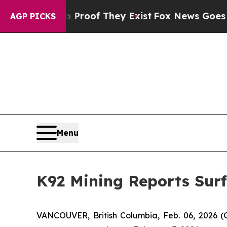
rs no Proof They Exist
Fox News Goes Quiet as '
AGP PICKS
Menu
K92 Mining Reports Surf
VANCOUVER, British Columbia, Feb. 06, 202